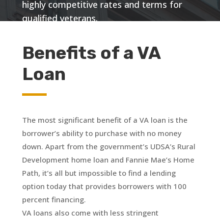
highly competitive rates and terms for
qualified veterans.
Benefits of a VA
Loan
The most significant benefit of a VA loan is the
borrower’s ability to purchase with no money
down. Apart from the government’s UDSA’s Rural
Development home loan and Fannie Mae’s Home
Path, it’s all but impossible to find a lending
option today that provides borrowers with 100
percent financing.
VA loans also come with less stringent