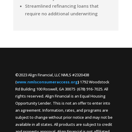
Streamlined refinancing loans that
require no additional underwriting
©2023 Align Financial, LLC NMLS #2320438
(
www.nmlsconsumeraccess.org
)
1792 Woodstock
Rd Building 100 Roswell, GA 30075 (678) 916-7025. All
rights reserved. Align Financial is an Equal Housing
Opportunity Lender. This is not an offer to enter into
an agreement. Information, rates, and programs are
subject to change without prior notice and may not be
available in all states. All products are subject to credit
and property approval. Align Financial is not affiliated