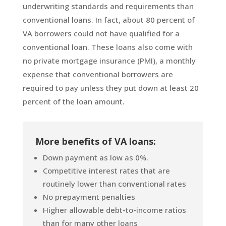
underwriting standards and requirements than
conventional loans. In fact, about 80 percent of
VA borrowers could not have qualified for a
conventional loan. These loans also come with
no private mortgage insurance (PMI), a monthly
expense that conventional borrowers are
required to pay unless they put down at least 20
percent of the loan amount.
More benefits of VA loans:
Down payment as low as 0%.
Competitive interest rates that are
routinely lower than conventional rates
No prepayment penalties
Higher allowable debt-to-income ratios
than for many other loans