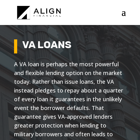
VA LOANS
A VA loan is perhaps the most powerful
and flexible lending option on the market
today. Rather than issue loans, the VA
instead pledges to repay about a quarter
of every loan it guarantees in the unlikely
event the borrower defaults. That
guarantee gives VA-approved lenders
greater protection when lending to
military borrowers and often leads to