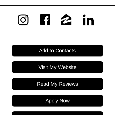
Add to Contacts
Visit My Website
Read My Reviews
Apply Now