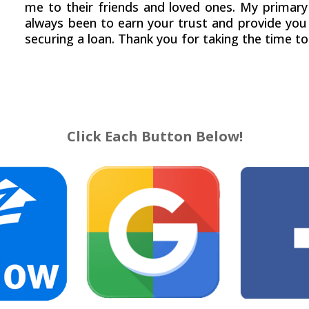
me to their friends and loved ones. My primary
always been to earn your trust and provide you 
securing a loan. Thank you for taking the time to
Click Each Button Below!