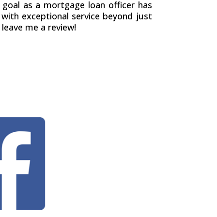
 goal as a mortgage loan officer has
with exceptional service beyond just
 leave me a review!