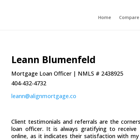
Home
Compare 
Leann Blumenfeld
Mortgage Loan Officer | NMLS # 2438925
404-432-4732
leann@alignmortgage.co
Client testimonials and referrals are the corn
loan officer. It is always gratifying to receiv
online, as it indicates their satisfaction with my