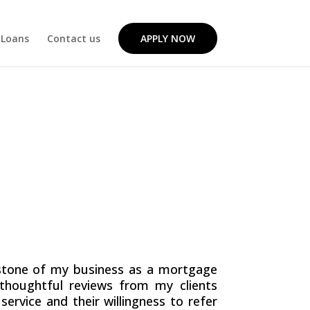
Loans
Contact us
APPLY NOW
erstone of my business as a mortgage
e thoughtful reviews from my clients
 service and their willingness to refer