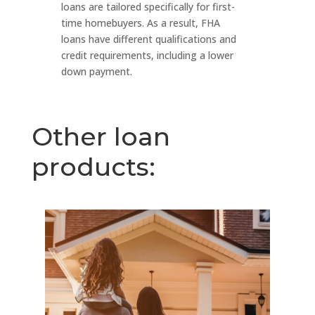
loans are tailored specifically for first-
time homebuyers. As a result, FHA
loans have different qualifications and
credit requirements, including a lower
down payment.
Other loan
products: