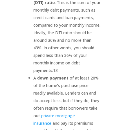
(DTI) ratio
. This is the sum of your
monthly debt payments, such as
credit cards and loan payments,
compared to your monthly income.
Ideally, the DTI ratio should be
around 36% and no more than
43%. In other words, you should
spend less than 36% of your
monthly income on debt
payments.
13
A
down payment
of at least 20%
of the home’s purchase price
readily available. Lenders can and
do accept less, but if they do, they
often require that borrowers take
out
private mortgage
insurance
and pay its premiums