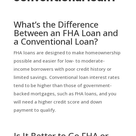
What’s the Difference
Between an FHA Loan and
a Conventional Loan?
FHA loans are designed to make homeownership
possible and easier for low- to moderate-
income borrowers with poor credit history or
limited savings. Conventional loan interest rates
tend to be higher than those of government-
backed mortgages, such as FHA loans, and you
will need a higher credit score and down
payment to qualify.
Is It Better to Go FHA or