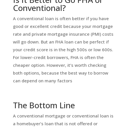
Conventional?
A conventional loan is often better if you have
good or excellent credit because your mortgage
rate and private mortgage insurance (PMI) costs
will go down. But an FHA loan can be perfect if
your credit score is in the high 500s or low 600s.
For lower-credit borrowers, FHA is often the
cheaper option. However, it’s worth checking
both options, because the best way to borrow
can depend on many factors
The Bottom Line
A conventional mortgage or conventional loan is
a homebuyer’s loan that is not offered or