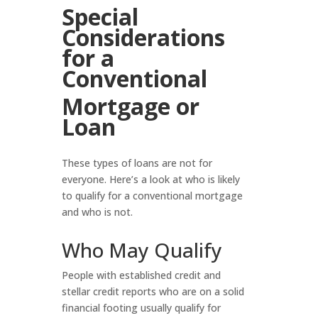
Special
Considerations
for a
Conventional
Mortgage or
Loan
These types of loans are not for
everyone. Here’s a look at who is likely
to qualify for a conventional mortgage
and who is not.
Who May Qualify
People with established credit and
stellar credit reports who are on a solid
financial footing usually qualify for