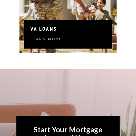
VA LOANS
LEARN MORE
Start Your Mortgage