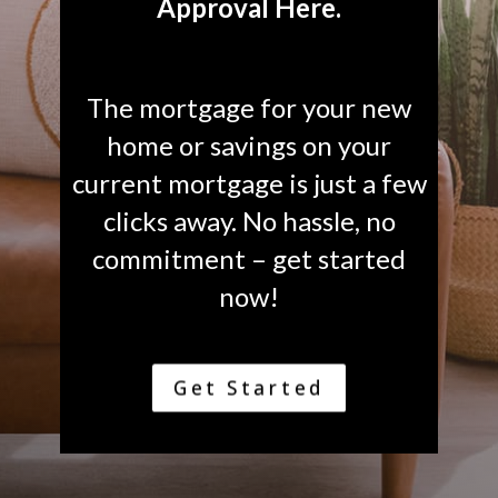
Approval Here.
The mortgage for your new
home or savings on your
current mortgage is just a few
clicks away. No hassle, no
commitment – get started
now!
Get Started