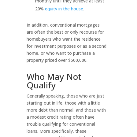
monthly until they achieve at least
20%
equity in the house
.
In addition, conventional mortgages
are often the best or only recourse for
homebuyers who want the residence
for investment purposes or as a second
home, or who want to purchase a
property priced over $500,000.
Who May Not
Qualify
Generally speaking, those who are just
starting out in life, those with a little
more debt than normal, and those with
a modest credit rating often have
trouble qualifying for conventional
loans. More specifically, these