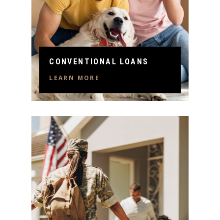
CONVENTIONAL LOANS
LEARN MORE