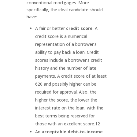
conventional mortgages. More
specifically, the ideal candidate should
have:
A fair or better
credit score
. A
credit score is a numerical
representation of a borrower’s
ability to pay back a loan. Credit
scores include a borrower’s credit
history and the number of late
payments. A credit score of at least
620 and possibly higher can be
required for approval. Also, the
higher the score, the lower the
interest rate on the loan, with the
best terms being reserved for
those with an excellent score.
12
An
acceptable debt-to-income