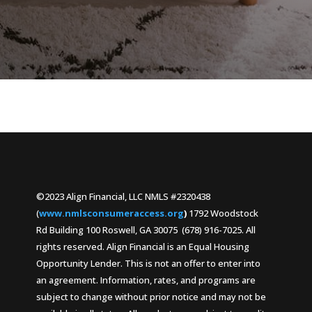
©2023 Align Financial, LLC NMLS #2320438
(
www.nmlsconsumeraccess.org
)
1792 Woodstock
Rd Building 100 Roswell, GA 30075 (678) 916-7025. All
rights reserved. Align Financial is an Equal Housing
Opportunity Lender. This is not an offer to enter into
an agreement. Information, rates, and programs are
subject to change without prior notice and may not be