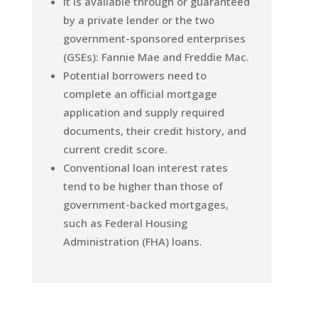
It is available through or guaranteed
by a private lender or the two
government-sponsored enterprises
(GSEs): Fannie Mae and Freddie Mac.
Potential borrowers need to
complete an official mortgage
application and supply required
documents, their credit history, and
current credit score.
Conventional loan interest rates
tend to be higher than those of
government-backed mortgages,
such as Federal Housing
Administration (FHA) loans.