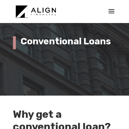
Conventional Loans
Why get a
conventional loan?