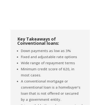
Key Takeaways of
Conventional loans:
Down payments as low as 3%
Fixed and adjustable rate options
Wide range of repayment terms
Minimum credit score of 620, in
most cases.
A conventional mortgage or
conventional loan is a homebuyer’s
loan that is not offered or secured
by a government entity.