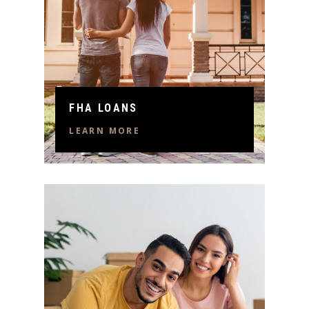
FHA LOANS
LEARN MORE