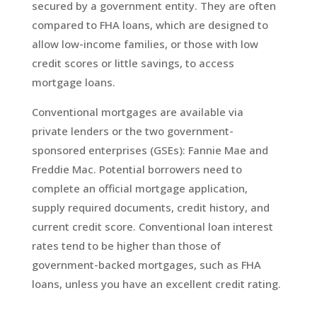
secured by a government entity. They are often
compared to FHA loans, which are designed to
allow low-income families, or those with low
credit scores or little savings, to access
mortgage loans.
Conventional mortgages are available via
private lenders or the two government-
sponsored enterprises (GSEs): Fannie Mae and
Freddie Mac. Potential borrowers need to
complete an official mortgage application,
supply required documents, credit history, and
current credit score. Conventional loan interest
rates tend to be higher than those of
government-backed mortgages, such as FHA
loans, unless you have an excellent credit rating.