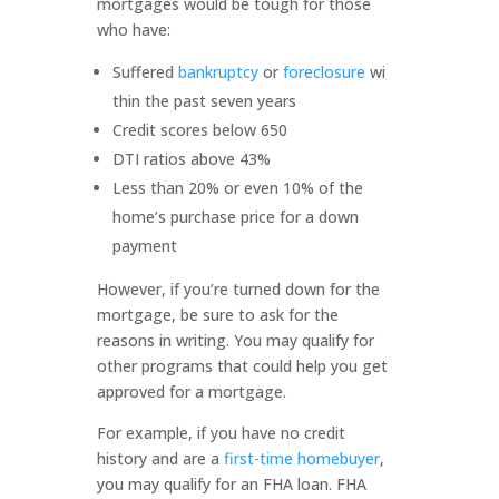
mortgages would be tough for those
who have:
Suffered
bankruptcy
or
foreclosure
wi
thin the past seven years
Credit scores below 650
DTI ratios above 43%
Less than 20% or even 10% of the
home’s purchase price for a down
payment
However, if you’re turned down for the
mortgage, be sure to ask for the
reasons in writing. You may qualify for
other programs that could help you get
approved for a mortgage.
For example, if you have no credit
history and are a
first-time homebuyer
,
you may qualify for an FHA loan. FHA